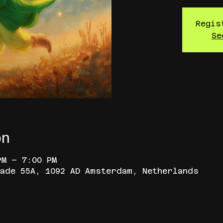
Regis
Se
on
PM – 7:00 PM
ade 55A, 1092 AD Amsterdam, Netherlands