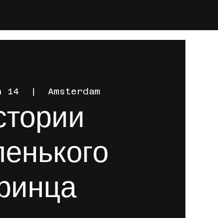
n 14
  |  
Amsterdam
стории
енького
ринца