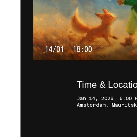
Time & Locati
Jan 14, 2026, 6:00 
Amsterdam, Mauritsk