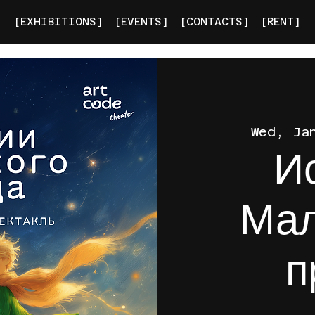
[EXHIBITIONS]
[EVENTS]
[CONTACTS]
[RENT]
Wed, Ja
И
Мал
п