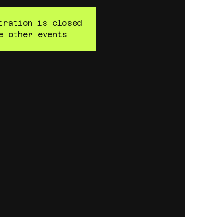
tration is closed
e other events