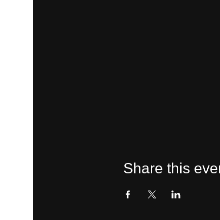
Share this eve