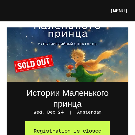
[MENU]
Истории Маленького
принца
Wed, Dec 24
  |  
Amsterdam
Registration is closed