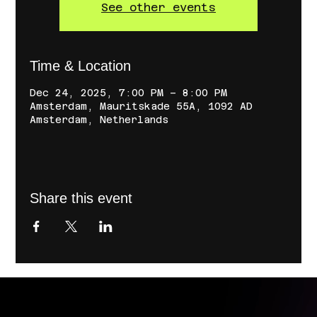
See other events
Time & Location
Dec 24, 2025, 7:00 PM – 8:00 PM
Amsterdam, Mauritskade 55A, 1092 AD
Amsterdam, Netherlands
Share this event