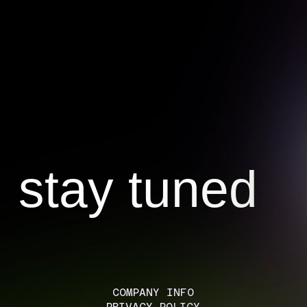
stay tuned
COMPANY INFO
PRIVACY POLICY